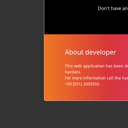
Don't have an
About developer
This web application has been
hardani.
For more information call the n
+90 (551) 2003502.