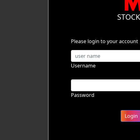
STOC
Please login to your account
Username
Password